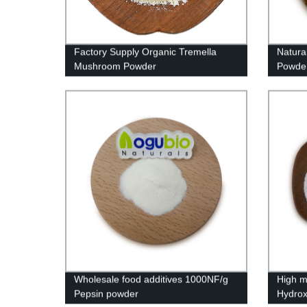
Factory Supply Organic Tremella
Natura
Mushroom Powder
Powder
Wholesale food additives 1000NF/g
High m
Pepsin powder
Hydrox