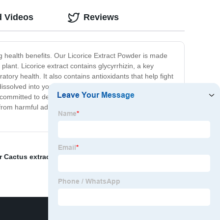
d Videos
Reviews
g health benefits. Our Licorice Extract Powder is made
lant. Licorice extract contains glycyrrhizin, a key
ory health. It also contains antioxidants that help fight
ssolved into your favorite hot or cold beverage. It is
ommitted to delivering high-quality, all-natural
from harmful additives or preservatives. Try it today and
r Cactus extract price
,
Ptychopetalum olacoides Benth
,