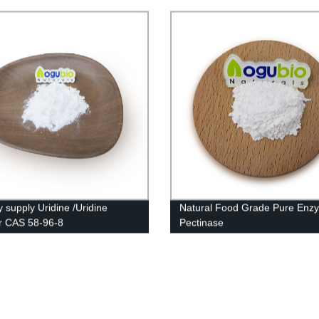
y supply Uridine /Uridine
Natural Food Grade Pure Enz
r CAS 58-96-8
Pectinase