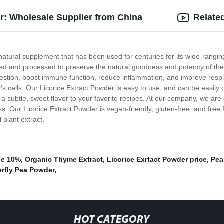
er: Wholesale Supplier from China
Relate
natural supplement that has been used for centuries for its wide-rangin
rced and processed to preserve the natural goodness and potency of the p
stion, boost immune function, reduce inflammation, and improve respirat
 cells. Our Licorice Extract Powder is easy to use, and can be easily di
a subtle, sweet flavor to your favorite recipes. At our company, we are c
. Our Licorice Extract Powder is vegan-friendly, gluten-free, and free 
 plant extract.
ne 10%
,
Organic Thyme Extract
,
Licorice Exrtact Powder price
,
Pea
erfly Pea Powder
,
HOT CATEGORY