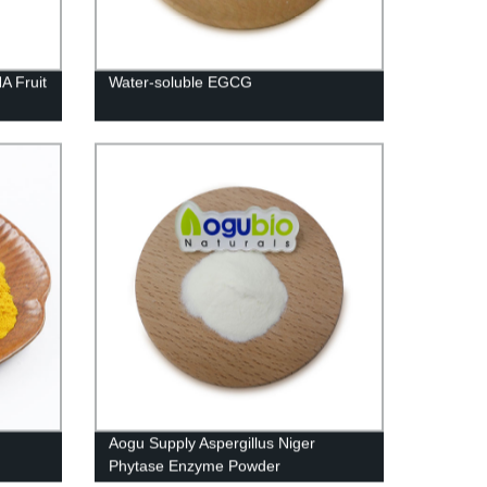
A Fruit
Water-soluble EGCG
Aogu Supply Aspergillus Niger
Phytase Enzyme Powder