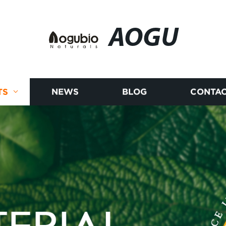
AOGU
TS
NEWS
BLOG
CONTAC