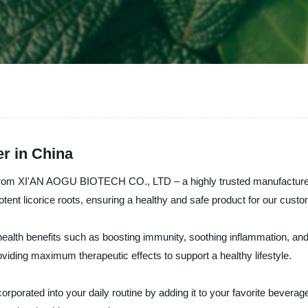
r in China
 from XI'AN AOGU BIOTECH CO., LTD – a highly trusted manufacturer, 
tent licorice roots, ensuring a healthy and safe product for our cust
 health benefits such as boosting immunity, soothing inflammation, and
iding maximum therapeutic effects to support a healthy lifestyle.
porated into your daily routine by adding it to your favorite beverage