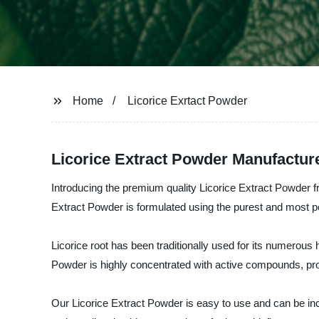
Home
Licorice Exrtact Powder
Licorice Extract Powder Manufacture
Introducing the premium quality Licorice Extract Powder
Extract Powder is formulated using the purest and most po
Licorice root has been traditionally used for its numerous
Powder is highly concentrated with active compounds, prov
Our Licorice Extract Powder is easy to use and can be incor