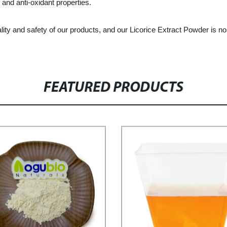
 and anti-oxidant properties.
ty and safety of our products, and our Licorice Extract Powder is n
FEATURED PRODUCTS