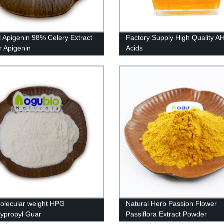
l Apigenin 98% Celery Extract
Factory Supply High Quality AH
 Apigenin
Acids
olecular weight HPG
Natural Herb Passion Flower
ypropyl Guar
Passiflora Extract Powder