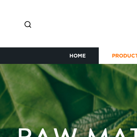
HOME
PRODUC