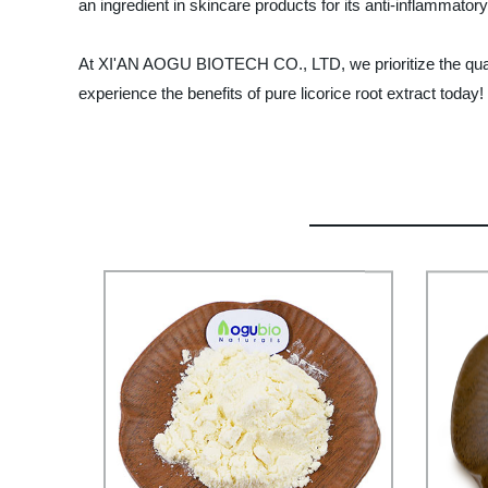
an ingredient in skincare products for its anti-inflammatory
At XI'AN AOGU BIOTECH CO., LTD, we prioritize the quali
experience the benefits of pure licorice root extract today!