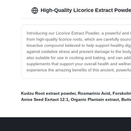
High-Quality Licorice Extract Powd
Introducing our Licorice Extract Powder, a powerful and 
from high-quality licorice roots, which are carefully sou
bioactive compound believed to help support healthy dige
against oxidative stress and prevent damage to the body's
also suitable for use in cooking and baking, and can add 
supplements that support your overall health and wellness
experience the amazing benefits of this ancient, powerful
Kudzu Root extract powder
,
Rosmarinic Acid
,
Forskoli
Anise Seed Exrtact 12:1
,
Organic Plantain extract
,
Butt