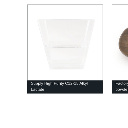
Supply High Purity C12-15 Alkyl
Factor
Lactate
powde