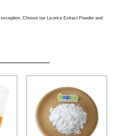
o exception. Choose our Licorice Extract Powder and