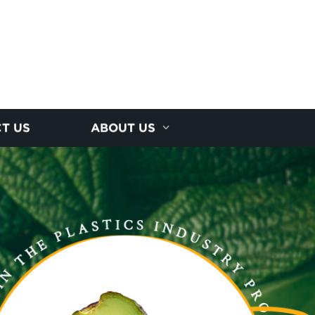
T US
ABOUT US