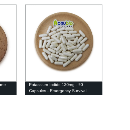
yme
Potassium Iodide 130mg - 90
Capsules - Emergency Survival
Supplement