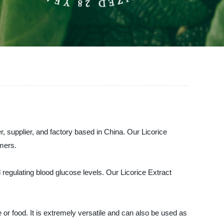
supplier, and factory based in China. Our Licorice
omers.
 regulating blood glucose levels. Our Licorice Extract
 or food. It is extremely versatile and can also be used as