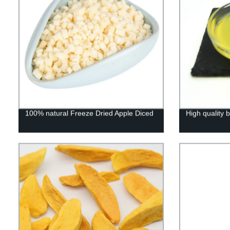
100% natural Freeze Dried Apple Diced
High quality b