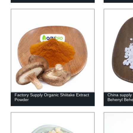
Factory Supply Organic Shiitake Extract
China supply
Powder
Behenyl Beh