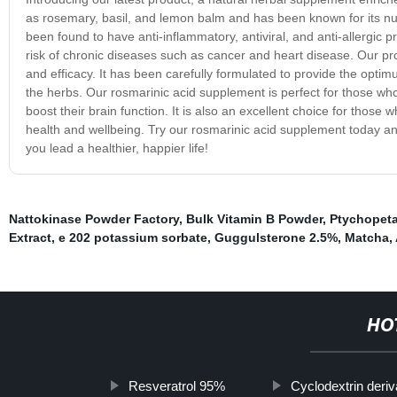
as rosemary, basil, and lemon balm and has been known for its nu
been found to have anti-inflammatory, antiviral, and anti-allergic p
risk of chronic diseases such as cancer and heart disease. Our pro
and efficacy. It has been carefully formulated to provide the opti
the herbs. Our rosmarinic acid supplement is perfect for those who 
boost their brain function. It is also an excellent choice for those
health and wellbeing. Try our rosmarinic acid supplement today and
you lead a healthier, happier life!
Nattokinase Powder Factory
,
Bulk Vitamin B Powder
,
Ptychopeta
Extract
,
e 202 potassium sorbate
,
Guggulsterone 2.5%
,
Matcha
,
HO
Resveratrol 95%
Cyclodextrin deriv