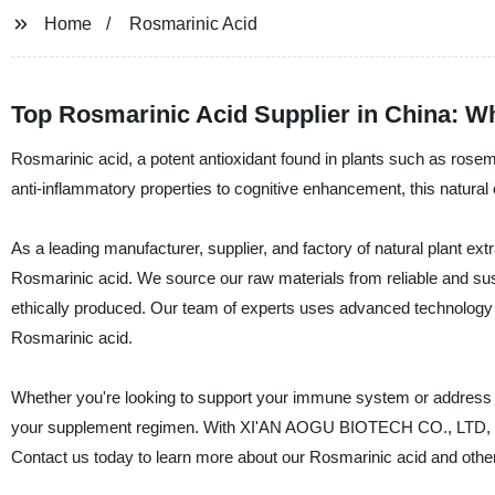
Home
Rosmarinic Acid
Top Rosmarinic Acid Supplier in China: W
Rosmarinic acid, a potent antioxidant found in plants such as rosema
anti-inflammatory properties to cognitive enhancement, this natura
As a leading manufacturer, supplier, and factory of natural plant 
Rosmarinic acid. We source our raw materials from reliable and sust
ethically produced. Our team of experts uses advanced technology a
Rosmarinic acid.
Whether you're looking to support your immune system or address sp
your supplement regimen. With XI'AN AOGU BIOTECH CO., LTD, you ca
Contact us today to learn more about our Rosmarinic acid and other 