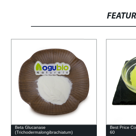
FEATU
Beta Glucanase
Best Price C
(Trichodermalongibrachiatum)
60