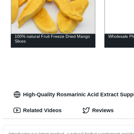
100% natural Fruit Freeze Dried Mango
Wholesale Ph
Slices
High-Quality Rosmarinic Acid Extract Suppl
Related Videos
Reviews
Introducing our latest product, a natural herbal supplement enriche