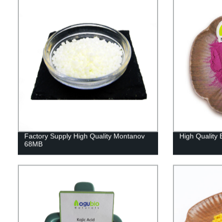
Factory Supply High Quality Montanov
High Quality 
68MB