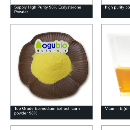
Supply High Purity 98% Ecdysterone
high purity p
Powder
Top Grade Epimedium Extract Icariin
Vitamin E (dl
powder 98%