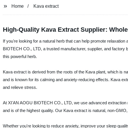
Home
Kava extract
High-Quality Kava Extract Supplier: Whol
If you're looking for a natural herb that can help promote relaxat
BIOTECH CO., LTD, a trusted manufacturer, supplier, and factory bas
this powerful herb.
Kava extract is derived from the roots of the Kava plant, which is na
and is known for its calming and anxiety-reducing effects. Kava ext
and relieve stress.
At XI'AN AOGU BIOTECH CO., LTD, we use advanced extraction meth
and is of the highest quality. Our Kava extract is natural, non-GMO
Whether you're looking to reduce anxiety, improve your sleep qualit