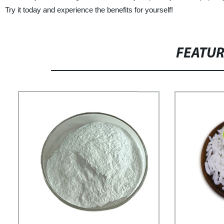
Try it today and experience the benefits for yourself!
FEATU