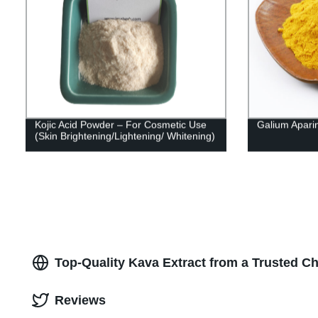
Kojic Acid Powder – For Cosmetic Use
Galium Apari
(Skin Brightening/Lightening/ Whitening)
Top-Quality Kava Extract from a Trusted C
Reviews