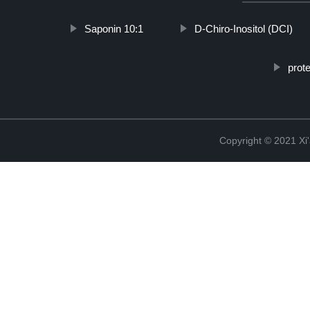
Saponin 10:1
D-Chiro-Inositol (DCI)
prot
Copyright © 2021 Xi'