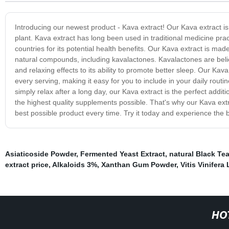
Introducing our newest product - Kava extract! Our Kava extract i
plant. Kava extract has long been used in traditional medicine prac
countries for its potential health benefits. Our Kava extract is mad
natural compounds, including kavalactones. Kavalactones are belie
and relaxing effects to its ability to promote better sleep. Our Kav
every serving, making it easy for you to include in your daily rou
simply relax after a long day, our Kava extract is the perfect add
the highest quality supplements possible. That's why our Kava extrac
best possible product every time. Try it today and experience the be
Asiaticoside Powder
,
Fermented Yeast Extract
,
natural Black Tea
extract price
,
Alkaloids 3%
,
Xanthan Gum Powder
,
Vitis Vinifera 
HO