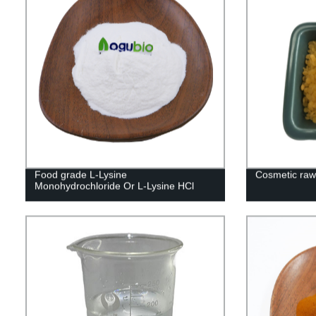
Food grade L-Lysine
Cosmetic raw 
Monohydrochloride Or L-Lysine HCl