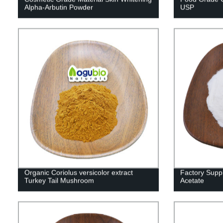
Alpha-Arbutin Powder
USP
Organic Coriolus versicolor extract
Factory Supp
Turkey Tail Mushroom
Acetate