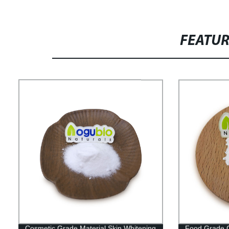
FEATU
Cosmetic Grade Material Skin Whitening
Food Grade C