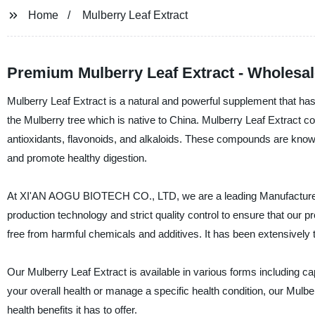
Home
Mulberry Leaf Extract
Premium Mulberry Leaf Extract - Wholesal
Mulberry Leaf Extract is a natural and powerful supplement that has b
the Mulberry tree which is native to China. Mulberry Leaf Extract c
antioxidants, flavonoids, and alkaloids. These compounds are known
and promote healthy digestion.
At XI'AN AOGU BIOTECH CO., LTD, we are a leading Manufacturer, 
production technology and strict quality control to ensure that our p
free from harmful chemicals and additives. It has been extensively t
Our Mulberry Leaf Extract is available in various forms including c
your overall health or manage a specific health condition, our Mulbe
health benefits it has to offer.