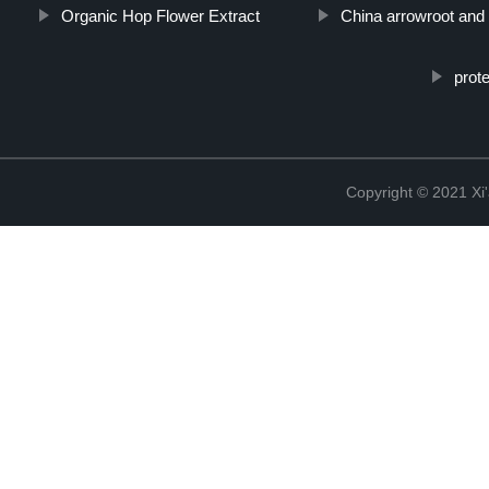
Organic Hop Flower Extract
China arrowroot and
prot
Copyright © 2021 Xi'