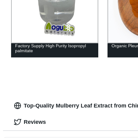
Factory Supply High Purity Isopropyl
Organic Pleu
palmitate
Top-Quality Mulberry Leaf Extract from Ch
Reviews