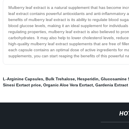
Mulberry leaf extract is a natural supplement that has become inc
leaf extract contains powerful antioxidants and anti-inflammatory a
benefits of mulberry leaf extract is its ability to regulate blood su
blood glucose levels, making it an ideal supplement for individuals s
regulating properties, mulberry leaf extract is also believed to p
carbohydrates. It may also help to lower cholesterol levels, reduc
high-quality mulberry leaf extract supplements that are free of fill
each capsule contains an optimal dose of active ingredients for ma
supplements, you can start reaping the benefits of this powerful 
L-Arginine Capsules
,
Bulk Trehalose
,
Hesperidin
,
Glucosamine S
Sinesi Exrtact price
,
Organic Aloe Vera Exrtact
,
Gardenia Extract
HO