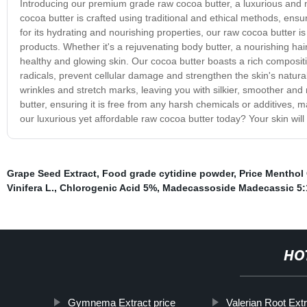
Introducing our premium grade raw cocoa butter, a luxurious and n
cocoa butter is crafted using traditional and ethical methods, ensu
for its hydrating and nourishing properties, our raw cocoa butter i
products. Whether it's a rejuvenating body butter, a nourishing hair m
healthy and glowing skin. Our cocoa butter boasts a rich compositio
radicals, prevent cellular damage and strengthen the skin's natural p
wrinkles and stretch marks, leaving you with silkier, smoother and 
butter, ensuring it is free from any harsh chemicals or additives, m
our luxurious yet affordable raw cocoa butter today? Your skin will 
Grape Seed Extract
,
Food grade cytidine powder
,
Price Menthol 
Vinifera L.
,
Chlorogenic Acid 5%
,
Madecassoside Madecassic 5:
HO
Gymnema Extract price
Valerian Root Ext