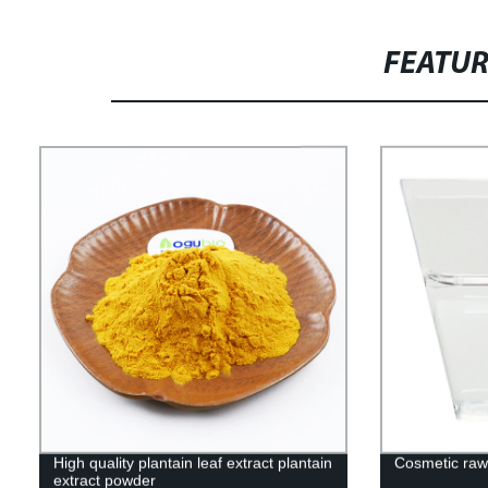
FEATU
High quality plantain leaf extract plantain
Cosmetic raw
extract powder