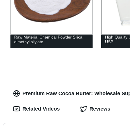
Raw Material Chemical Powder Silica
High Quality 
dimethyl silylate
USP
Premium Raw Cocoa Butter: Wholesale Sup
Related Videos
Reviews