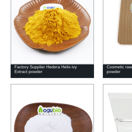
Factory Supplier Hedera Helix-ivy
Cosmetic raw 
Extract powder
powder