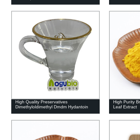
High Quality Preservatives
High Purity
Dimethyloldimethyl Dmdm Hydantoin
Leaf Extract