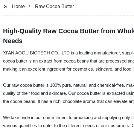
Home
Raw Cocoa Butter
High-Quality Raw Cocoa Butter from Whole
Needs
XI'AN AOGU BIOTECH CO., LTD is a leading manufacturer, supplier,
cocoa butter is an extract from cocoa beans that are processed and s
making it an excellent ingredient for cosmetics, skincare, and food i
Our raw cocoa butter is 100% pure, natural, and chemical-free, maki
quality of their food and skincare. Our cocoa butter is extracted us
the cocoa beans. It has a rich, chocolate aroma that can elevate any
We take pride in our commitment to producing and supplying only the
various quantities to cater to the different needs of our customers