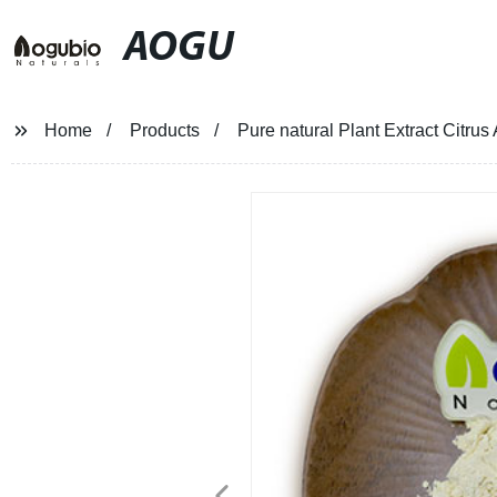
AOGU
Home
Products
Pure natural Plant Extract Citrus