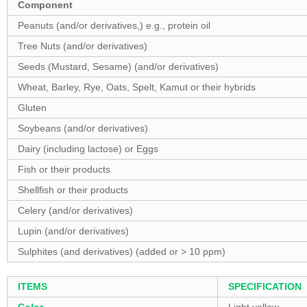
Component
Peanuts (and/or derivatives,) e.g., protein oil
Tree Nuts (and/or derivatives)
Seeds (Mustard, Sesame) (and/or derivatives)
Wheat, Barley, Rye, Oats, Spelt, Kamut or their hybrids
Gluten
Soybeans (and/or derivatives)
Dairy (including lactose) or Eggs
Fish or their products
Shellfish or their products
Celery (and/or derivatives)
Lupin (and/or derivatives)
Sulphites (and derivatives) (added or > 10 ppm)
ITEMS
SPECIFICATION