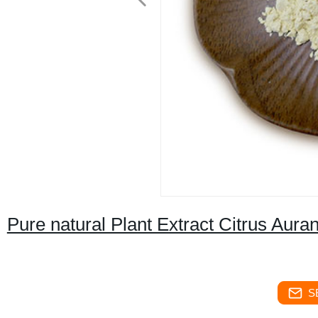
Pure natural Plant Extract Citrus Aura
S