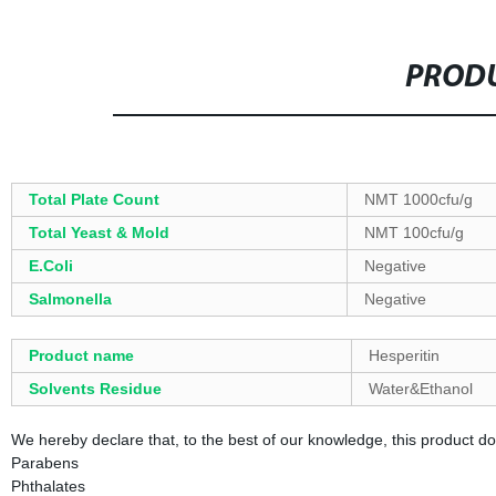
PRODU
Total Plate Count
NMT 1000cfu/g
Total Yeast & Mold
NMT 100cfu/g
E.Coli
Negative
Salmonella
Negative
Product name
Hesperitin
Solvents Residue
Water&Ethanol
We hereby declare that, to the best of our knowledge, this product d
Parabens
Phthalates