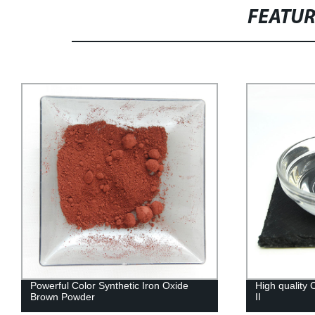
FEATU
Powerful Color Synthetic Iron Oxide
High quality
Brown Powder
II