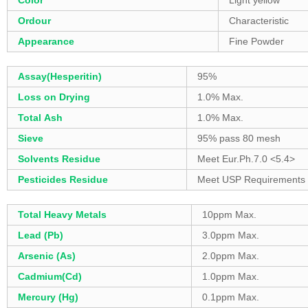
Color
Light yellow
Ordour
Characteristic
Appearance
Fine Powder
Assay(Hesperitin)
95%
Loss on Drying
1.0% Max.
Total Ash
1.0% Max.
Sieve
95% pass 80 mesh
Solvents Residue
Meet Eur.Ph.7.0 <5.4>
Pesticides Residue
Meet USP Requirements
Total Heavy Metals
10ppm Max.
Lead (Pb)
3.0ppm Max.
Arsenic (As)
2.0ppm Max.
Cadmium(Cd)
1.0ppm Max.
Mercury (Hg)
0.1ppm Max.