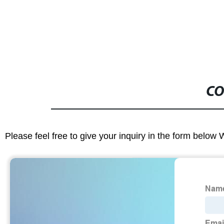
CO
Please feel free to give your inquiry in the form below 