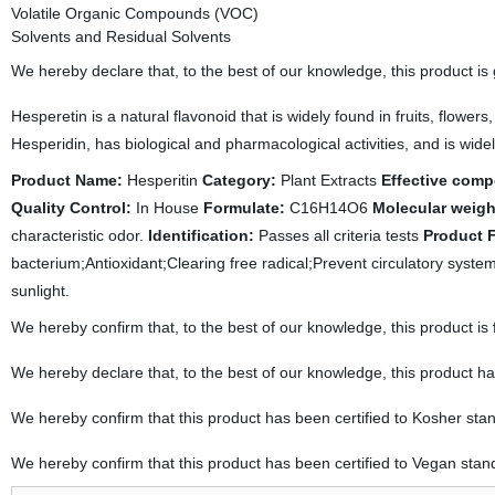
Volatile Organic Compounds (VOC)
Solvents and Residual Solvents
We hereby declare that, to the best of our knowledge, this product is
Hesperetin is a natural flavonoid that is widely found in fruits, flower
Hesperidin, has biological and pharmacological activities, and is wid
Product Name:
Hesperitin
Category:
Plant Extracts
Effective com
Quality Control:
In House
Formulate:
C16H14O6
Molecular weigh
characteristic odor.
Identification:
Passes all criteria tests
Product 
bacterium;Antioxidant;Clearing free radical;Prevent circulatory syste
sunlight.
We hereby confirm that, to the best of our knowledge, this product is
We hereby declare that, to the best of our knowledge, this product h
We hereby confirm that this product has been certified to Kosher sta
We hereby confirm that this product has been certified to Vegan stan