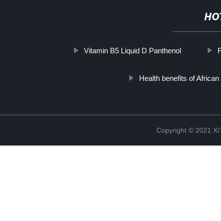
HO
Vitamin B5 Liquid D Panthenol
Health benefits of African
Copyright © 2021 Xi'