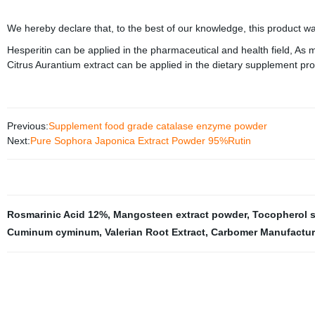
We hereby declare that, to the best of our knowledge, this product w
Hesperitin can be applied in the pharmaceutical and health field, As
Citrus Aurantium extract can be applied in the dietary supplement pro
Previous:
Supplement food grade catalase enzyme powder
Next:
Pure Sophora Japonica Extract Powder 95%Rutin
Rosmarinic Acid 12%
,
Mangosteen extract powder
,
Tocopherol 
Cuminum cyminum
,
Valerian Root Extract
,
Carbomer Manufactur