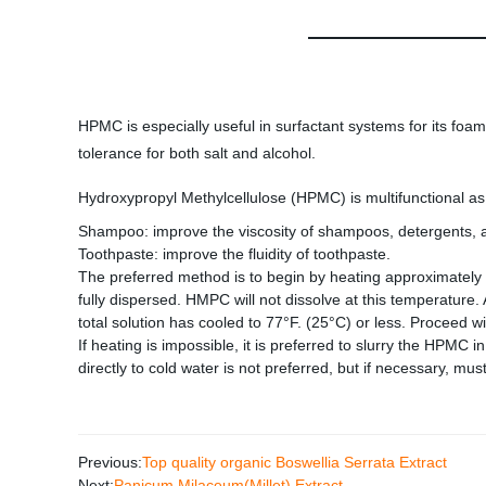
HPMC is especially useful in surfactant systems for its foam
tolerance for both salt and alcohol.
Hydroxypropyl Methylcellulose (HPMC) is multifunctional as a
Shampoo: improve the viscosity of shampoos, detergents, an
Toothpaste: improve the fluidity of toothpaste.
The preferred method is to begin by heating approximately 1
fully dispersed. HMPC will not dissolve at this temperature
total solution has cooled to 77°F. (25°C) or less. Proceed wi
If heating is impossible, it is preferred to slurry the HPMC
directly to cold water is not preferred, but if necessary, m
Previous:
Top quality organic Boswellia Serrata Extract
Next:
Panicum Milaceum(Millet) Extract