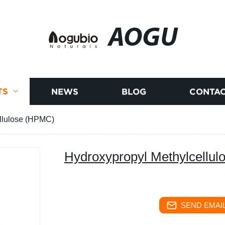
AOGU
TS
NEWS
BLOG
CONTAC
llulose (HPMC)
Hydroxypropyl Methylcellu
SEND EMAIL