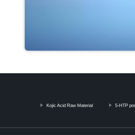
Kojic Acid Raw Material
5-HTP po