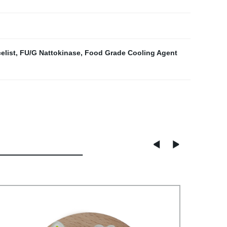
elist
,
FU/G Nattokinase
,
Food Grade Cooling Agent