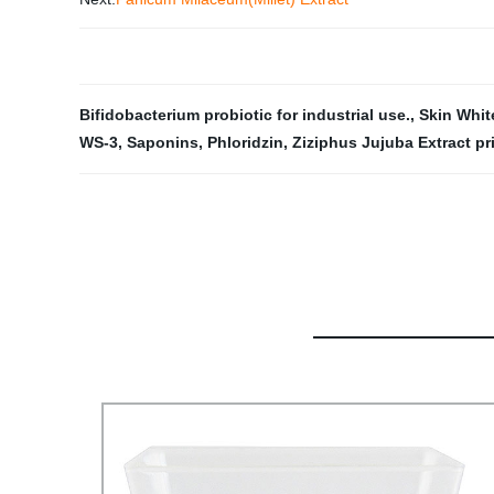
Bifidobacterium probiotic for industrial use.
,
Skin Whit
WS-3
,
Saponins
,
Phloridzin
,
Ziziphus Jujuba Extract pr