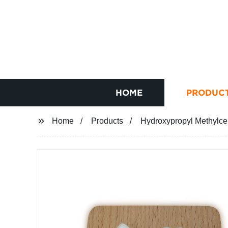
HOME
PRODUC
Home
Products
Hydroxypropyl Methylce