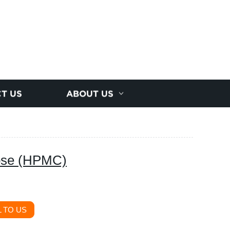
T US
ABOUT US
lose (HPMC)
 TO US