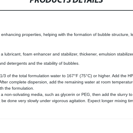
PRODUCTS DETAILS
 enhancing properties, helping with the formation of bubble structure, l
 lubricant, foam enhancer and stabilizer, thickener, emulsion stabilizer
d detergents and the stability of bubbles.
/3 of the total formulation water to 167°F (75°C) or higher. Add the HP
. After complete dispersion, add the remaining water at room temperatur
th the formulation.
 in a non-solvating media, such as glycerin or PEG, then add the slurry 
ust be done very slowly under vigorous agitation. Expect longer mixing ti