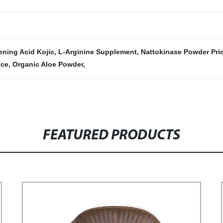
ening Acid Kojic
,
L-Arginine Supplement
,
Nattokinase Powder Pric
ice
,
Organic Aloe Powder
,
FEATURED PRODUCTS