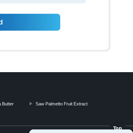
 Butter
Saw Palmetto Fruit Extract
Top