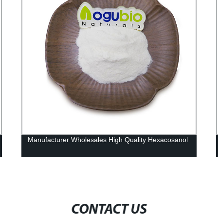
Manufacturer Wholesales High Quality Hexacosanol
CONTACT US