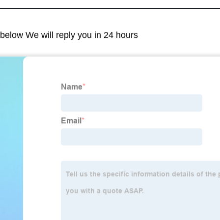
m below We will reply you in 24 hours