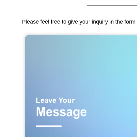
Please feel free to give your inquiry in the for