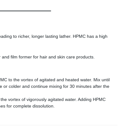
eading to richer, longer lasting lather. HPMC has a high
 and film former for hair and skin care products.
MC to the vortex of agitated and heated water. Mix until
e or colder and continue mixing for 30 minutes after the
to the vortex of vigorously agitated water. Adding HPMC
mes for complete dissolution.