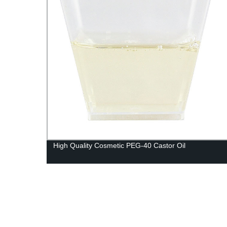
High Quality Cosmetic PEG-40 Castor Oil