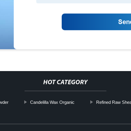
HOT CATEGORY
wder
Candelilla Wax Organic
Refined Raw Shea