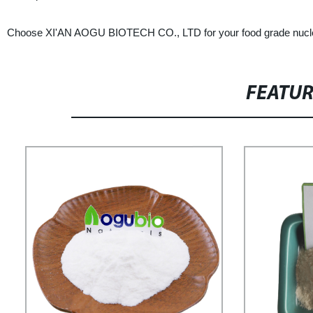
Choose XI'AN AOGU BIOTECH CO., LTD for your food grade nucleosi
FEATU