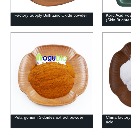
Factory Supply Bulk Zinc Oxide powder
Kojic Acid P
(Skin Brighte
Pelargonium Sidoides extract powder
China factory 
acid