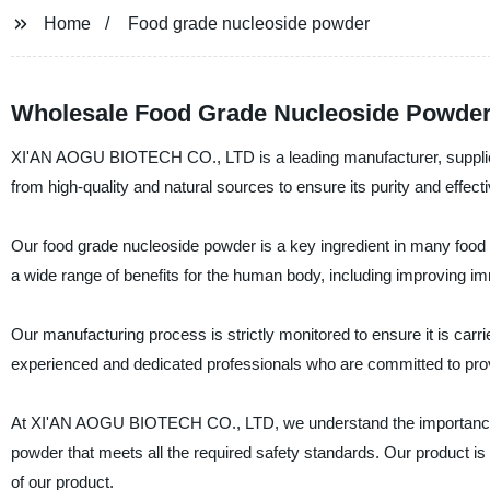
Home
Food grade nucleoside powder
Wholesale Food Grade Nucleoside Powder
XI'AN AOGU BIOTECH CO., LTD is a leading manufacturer, supplier,
from high-quality and natural sources to ensure its purity and effect
Our food grade nucleoside powder is a key ingredient in many food
a wide range of benefits for the human body, including improving im
Our manufacturing process is strictly monitored to ensure it is carri
experienced and dedicated professionals who are committed to prov
At XI'AN AOGU BIOTECH CO., LTD, we understand the importance of
powder that meets all the required safety standards. Our product is
of our product.