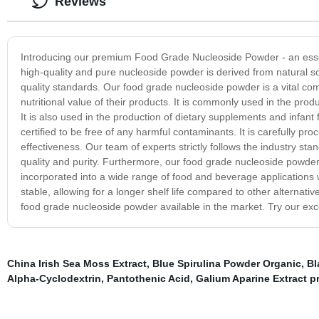
Reviews
Introducing our premium Food Grade Nucleoside Powder - an essen
high-quality and pure nucleoside powder is derived from natural s
quality standards. Our food grade nucleoside powder is a vital c
nutritional value of their products. It is commonly used in the pr
It is also used in the production of dietary supplements and infant
certified to be free of any harmful contaminants. It is carefully pr
effectiveness. Our team of experts strictly follows the industry stan
quality and purity. Furthermore, our food grade nucleoside powder of
incorporated into a wide range of food and beverage applications wi
stable, allowing for a longer shelf life compared to other alternati
food grade nucleoside powder available in the market. Try our exc
China Irish Sea Moss Extract
,
Blue Spirulina Powder Organic
,
Bl
Alpha-Cyclodextrin
,
Pantothenic Acid
,
Galium Aparine Extract p