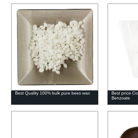
Best Quality 100% bulk pure bees wax
Best price Co
Benzoate