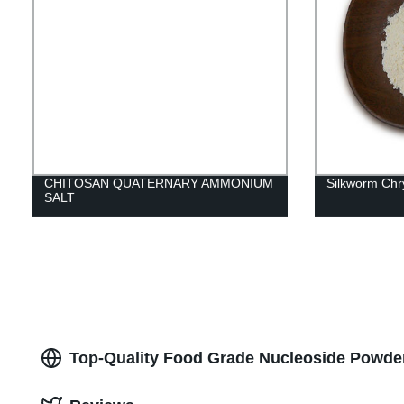
CHITOSAN QUATERNARY AMMONIUM
Silkworm Chry
SALT
Top-Quality Food Grade Nucleoside Powder