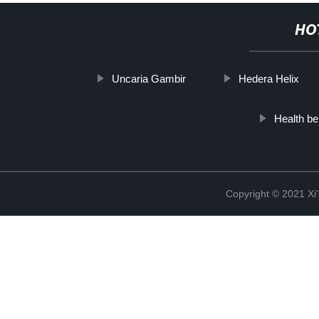
HO
Uncaria Gambir
Hedera Helix
Health be
Copyright © 2021 Xi'