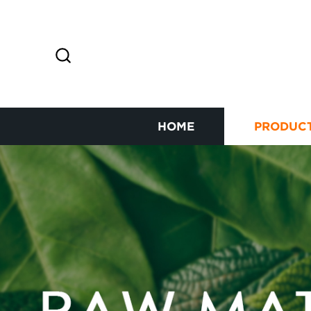
HOME
PRODUC