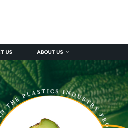
T US
ABOUT US