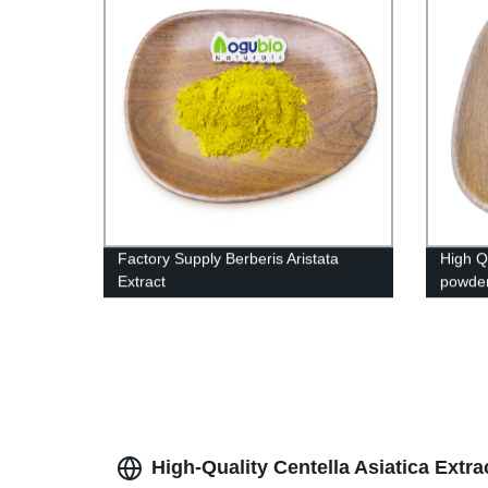
Factory Supply Berberis Aristata
High Q
Extract
powde
High-Quality Centella Asiatica Extr