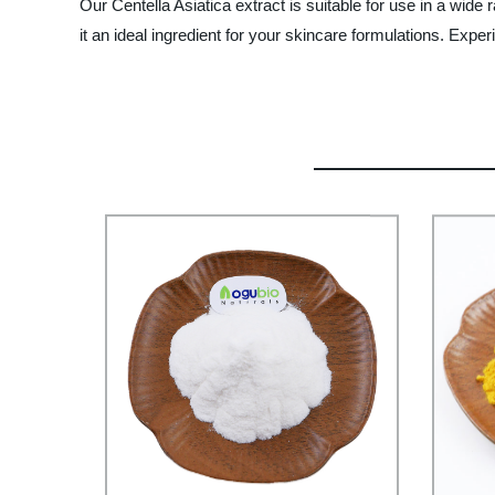
Our Centella Asiatica extract is suitable for use in a wide 
it an ideal ingredient for your skincare formulations. Ex