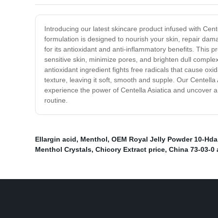
Introducing our latest skincare product infused with Cent
formulation is designed to nourish your skin, repair da
for its antioxidant and anti-inflammatory benefits. This p
sensitive skin, minimize pores, and brighten dull complex
antioxidant ingredient fights free radicals that cause oxi
texture, leaving it soft, smooth and supple. Our Centella 
experience the power of Centella Asiatica and uncover a 
routine.
Ellargin acid
,
Menthol
,
OEM Royal Jelly Powder 10-Hda
Menthol Crystals
,
Chicory Extract price
,
China 73-03-0