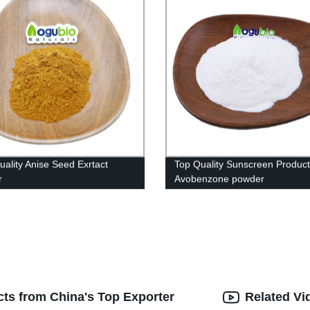
uality Anise Seed Exrtact
Top Quality Sunscreen Product
r
Avobenzone powder
acts from China's Top Exporter
Related Vi