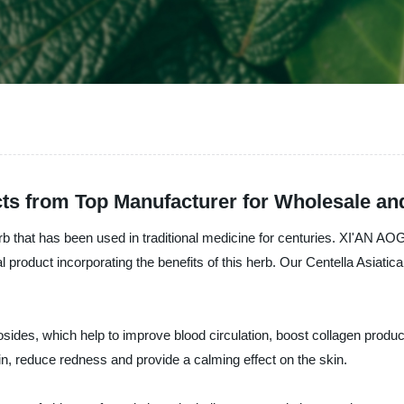
acts from Top Manufacturer for Wholesale an
herb that has been used in traditional medicine for centuries. XI'AN
roduct incorporating the benefits of this herb. Our Centella Asiatica 
cosides, which help to improve blood circulation, boost collagen product
kin, reduce redness and provide a calming effect on the skin.