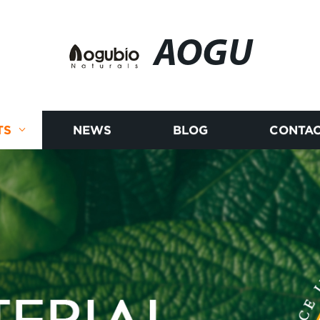
AOGU
TS
NEWS
BLOG
CONTAC