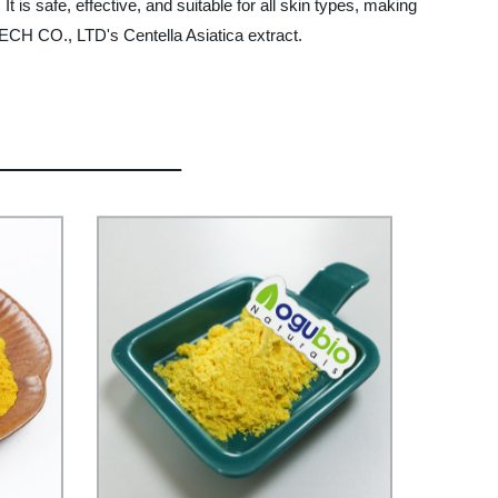
t is safe, effective, and suitable for all skin types, making
TECH CO., LTD's Centella Asiatica extract.