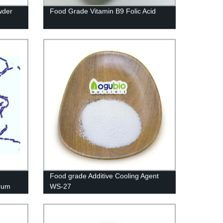
wder
Food Grade Vitamin B9 Folic Acid
Food grade Additive Cooling Agent
arum
WS-27