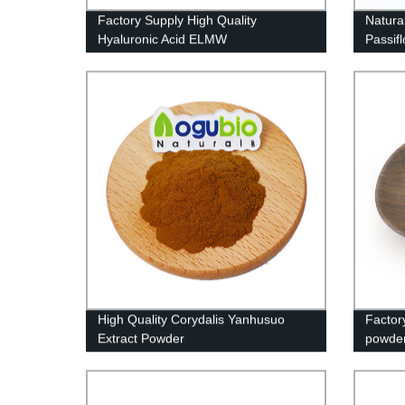
Factory Supply High Quality
Natura
Hyaluronic Acid ELMW
Passif
High Quality Corydalis Yanhusuo
Factor
Extract Powder
powde