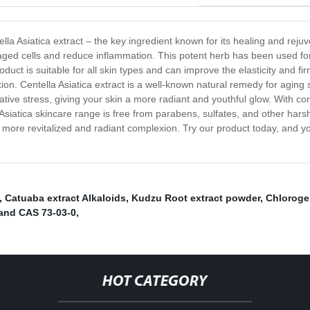
ella Asiatica extract – the key ingredient known for its healing and reju
maged cells and reduce inflammation. This potent herb has been used for
roduct is suitable for all skin types and can improve the elasticity and f
ion. Centella Asiatica extract is a well-known natural remedy for aging s
dative stress, giving your skin a more radiant and youthful glow. With c
Asiatica skincare range is free from parabens, sulfates, and other harsh c
more revitalized and radiant complexion. Try our product today, and yo
,
Catuaba extract Alkaloids
,
Kudzu Root extract powder
,
Chloroge
 and CAS 73-03-0
,
HOT CATEGORY