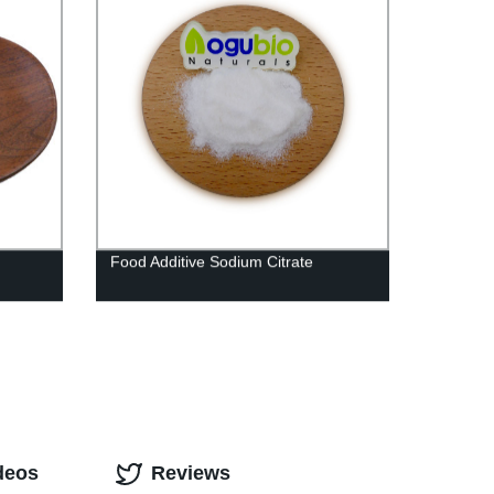
Food Additive Sodium Citrate
deos
Reviews