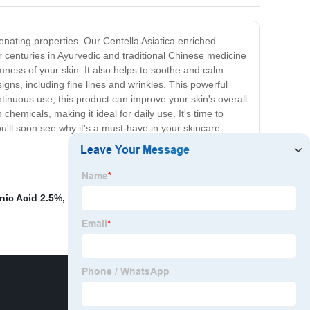
venating properties. Our Centella Asiatica enriched
 centuries in Ayurvedic and traditional Chinese medicine
irmness of your skin. It also helps to soothe and calm
igns, including fine lines and wrinkles. This powerful
ontinuous use, this product can improve your skin's overall
hemicals, making it ideal for daily use. It's time to
u'll soon see why it's a must-have in your skincare
nic Acid 2.5%
,
Organic Barley Grass Powder
,
Price