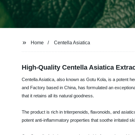
Home
Centella Asiatica
High-Quality Centella Asiatica Extr
Centella Asiatica, also known as Gotu Kola, is a potent 
and Factory based in China, has formulated an exceptional p
that it retains all its natural goodness.
The product is rich in triterpenoids, flavonoids, and asiati
potent anti-inflammatory properties that soothe irritated s