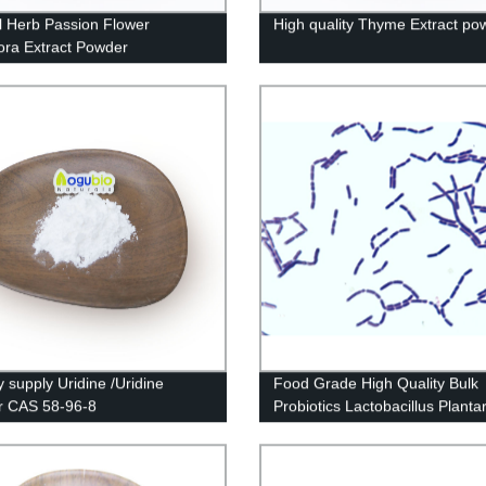
l Herb Passion Flower
High quality Thyme Extract po
lora Extract Powder
y supply Uridine /Uridine
Food Grade High Quality Bulk
r CAS 58-96-8
Probiotics Lactobacillus Plant
Powder