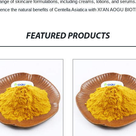
range of skincare formulations, including creams, lotions, and serums. I
perience the natural benefits of Centella Asiatica with XI'AN AOGU BIO
FEATURED PRODUCTS