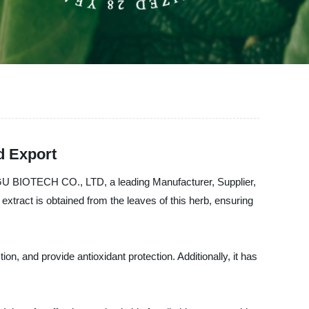
d Export
 AOGU BIOTECH CO., LTD, a leading Manufacturer, Supplier,
extract is obtained from the leaves of this herb, ensuring
ion, and provide antioxidant protection. Additionally, it has