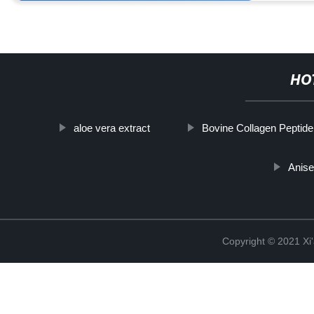
HO
aloe vera extract
Bovine Collagen Peptid
Anise
Copyright © 2021 Xi'