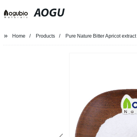
AOGU
Home
Products
Pure Nature Bitter Apricot extrac