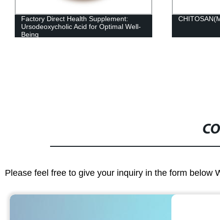
Factory Direct Health Supplement:
CHITOSAN(
Ursodeoxycholic Acid for Optimal Well-
Being
CO
Please feel free to give your inquiry in the form below 