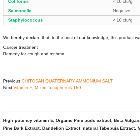
Coliforms
< 10 cfu/g
Salmonella
Negative
Staphylococcus
< 10 cfu/g
We hereby declare that, to the best of our knowledge, this product w
Cancer treatment
Remedy for cough and asthma
Previous:
CHITOSAN QUATERNARY AMMONIUM SALT
Next:
Vitamin E, Mixed Tocopherols T50
High-potency vitamin E
,
Organic Pine buds extract
,
Beta Vulgari
Pine Bark Extract
,
Dandelion Extract
,
natural Tabebuia Extract
,
M