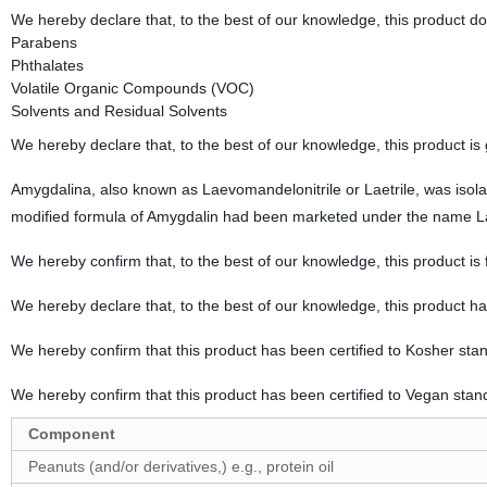
We hereby declare that, to the best of our knowledge, this product d
Parabens
Phthalates
Volatile Organic Compounds (VOC)
Solvents and Residual Solvents
We hereby declare that, to the best of our knowledge, this product is
Amygdalina, also known as Laevomandelonitrile or Laetrile, was isola
modified formula of Amygdalin had been marketed under the name Lae
We hereby confirm that, to the best of our knowledge, this product is
We hereby declare that, to the best of our knowledge, this product h
We hereby confirm that this product has been certified to Kosher sta
We hereby confirm that this product has been certified to Vegan stan
Component
Peanuts (and/or derivatives,) e.g., protein oil