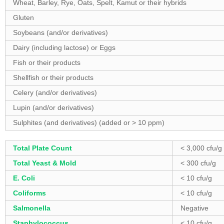
Wheat, Barley, Rye, Oats, Spelt, Kamut or their hybrids
Gluten
Soybeans (and/or derivatives)
Dairy (including lactose) or Eggs
Fish or their products
Shellfish or their products
Celery (and/or derivatives)
Lupin (and/or derivatives)
Sulphites (and derivatives) (added or > 10 ppm)
Total Plate Count
< 3,000 cfu/g
Total Yeast & Mold
< 300 cfu/g
E. Coli
< 10 cfu/g
Coliforms
< 10 cfu/g
Salmonella
Negative
Staphylococcus
< 10 cfu/g