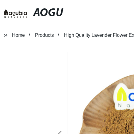
AOGU
Home
Products
High Quality Lavender Flower Ex