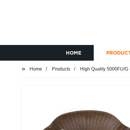
HOME
PRODUC
Home
Products
High Quality 5000FU/G