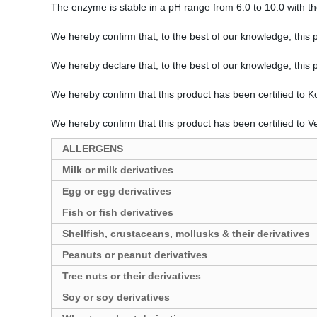
The enzyme is stable in a pH range from 6.0 to 10.0 with 
We hereby confirm that, to the best of our knowledge, this 
We hereby declare that, to the best of our knowledge, this
We hereby confirm that this product has been certified to 
We hereby confirm that this product has been certified to 
ALLERGENS
Milk or milk derivatives
Egg or egg derivatives
Fish or fish derivatives
Shellfish, crustaceans, mollusks & their derivatives
Peanuts or peanut derivatives
Tree nuts or their derivatives
Soy or soy derivatives