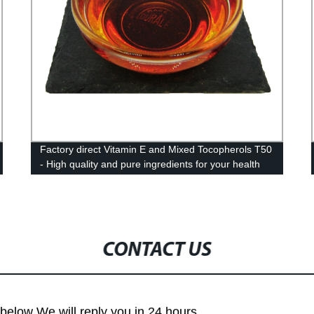
Factory direct Vitamin E and Mixed Tocopherols T50
- High quality and pure ingredients for your health
needs
CONTACT US
m below We will reply you in 24 hours