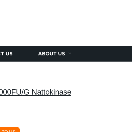
T US
ABOUT US
0000FU/G Nattokinase
 TO US