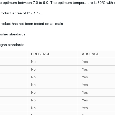
the optimum between 7.0 to 9.0. The optimum temperature is 50ºC with 
product is free of BSE/TSE.
 product has not been tested on animals.
Kosher standards.
Vegan standards.
PRESENCE
ABSENCE
No
Yes
No
Yes
No
Yes
No
Yes
No
Yes
No
Yes
No
Yes