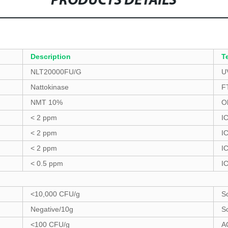
PRODUCTS DETAILS
Description
T
NLT20000FU/G
U
Nattokinase
F
NMT 10%
O
< 2 ppm
I
< 2 ppm
I
< 2 ppm
I
< 0.5 ppm
I
<10,000 CFU/g
S
Negative/10g
S
<100 CFU/g
A