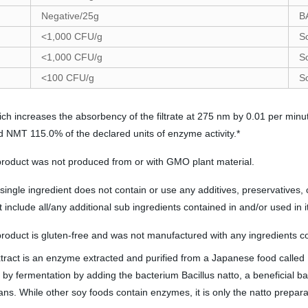
Negative/25g
B
<1,000 CFU/g
S
<1,000 CFU/g
S
<100 CFU/g
S
ch increases the absorbency of the filtrate at 275 nm by 0.01 per minu
d NMT 115.0% of the declared units of enzyme activity.*
 product was not produced from or with GMO plant material.
ingle ingredient does not contain or use any additives, preservatives, c
include all/any additional sub ingredients contained in and/or used in 
product is gluten-free and was not manufactured with any ingredients co
xtract is an enzyme extracted and purified from a Japanese food calle
y fermentation by adding the bacterium Bacillus natto, a beneficial ba
. While other soy foods contain enzymes, it is only the natto preparat