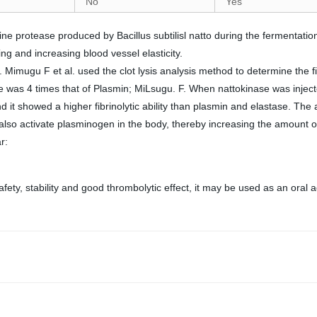
No
Yes
rine protease produced by Bacillus subtilisl natto during the fermentation
ing and increasing blood vessel elasticity.
. Mimugu F et al. used the clot lysis analysis method to determine the fi
nase was 4 times that of Plasmin; MiLsugu. F. When nattokinase was inje
 it showed a higher fibrinolytic ability than plasmin and elastase. The 
can also activate plasminogen in the body, thereby increasing the amount 
r:
ety, stability and good thrombolytic effect, it may be used as an oral 