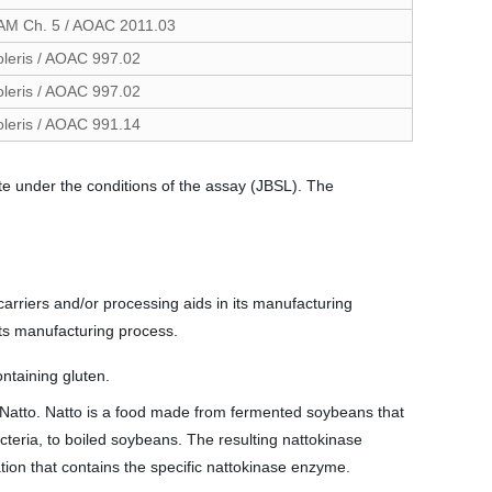
AM Ch. 5 / AOAC 2011.03
oleris / AOAC 997.02
oleris / AOAC 997.02
oleris / AOAC 991.14
te under the conditions of the assay (JBSL). The
arriers and/or processing aids in its manufacturing
its manufacturing process.
ntaining gluten.
d Natto. Natto is a food made from fermented soybeans that
cteria, to boiled soybeans. The resulting nattokinase
ion that contains the specific nattokinase enzyme.