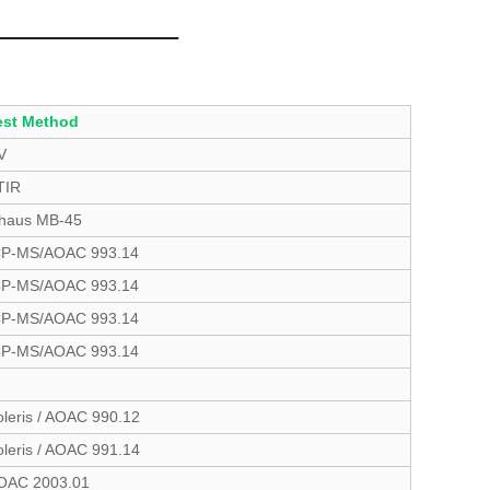
est Method
V
TIR
haus MB-45
CP-MS/AOAC 993.14
CP-MS/AOAC 993.14
CP-MS/AOAC 993.14
CP-MS/AOAC 993.14
oleris / AOAC 990.12
oleris / AOAC 991.14
OAC 2003.01