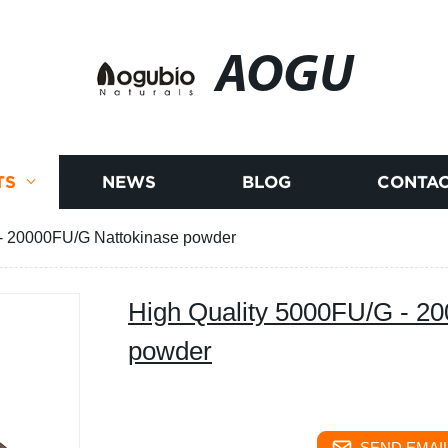
AOGU
TS
NEWS
BLOG
CONTAC
 - 20000FU/G Nattokinase powder
High Quality 5000FU/G - 2
powder
SEND EMAIL