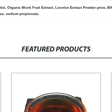
ist
,
Organic Monk Fruit Extract
,
Licorice Exrtact Powder price
,
Bi
ice
,
sodium propionate
,
FEATURED PRODUCTS