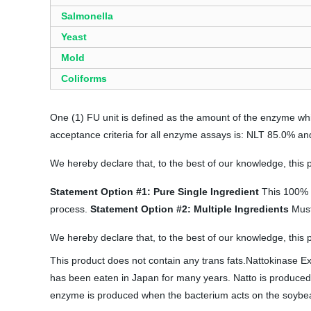
Salmonella
Yeast
Mold
Coliforms
One (1) FU unit is defined as the amount of the enzyme whi
acceptance criteria for all enzyme assays is: NLT 85.0% an
We hereby declare that, to the best of our knowledge, this
Statement Option #1: Pure Single Ingredient
This 100% s
process.
Statement Option #2: Multiple Ingredients
Must 
We hereby declare that, to the best of our knowledge, this 
This product does not contain any trans fats.Nattokinase E
has been eaten in Japan for many years. Natto is produced b
enzyme is produced when the bacterium acts on the soybeans