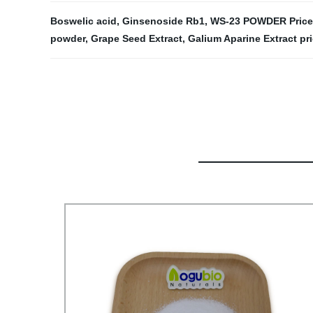
Boswelic acid
,
Ginsenoside Rb1
,
WS-23 POWDER Pricel
powder
,
Grape Seed Extract
,
Galium Aparine Extract pr