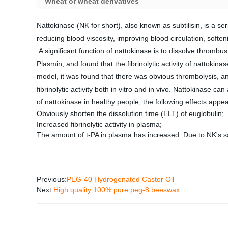
Wheat or wheat derivatives
Nattokinase (NK for short), also known as subtilisin, is a se
reducing blood viscosity, improving blood circulation, soften
A significant function of nattokinase is to dissolve thrombus
Plasmin, and found that the fibrinolytic activity of nattoki
model, it was found that there was obvious thrombolysis, and
fibrinolytic activity both in vitro and in vivo. Nattokinase 
of nattokinase in healthy people, the following effects appea
Obviously shorten the dissolution time (ELT) of euglobulin;
Increased fibrinolytic activity in plasma;
The amount of t-PA in plasma has increased. Due to NK's saf
Previous:
PEG-40 Hydrogenated Castor Oil
Next:
High quality 100% pure peg-8 beeswax