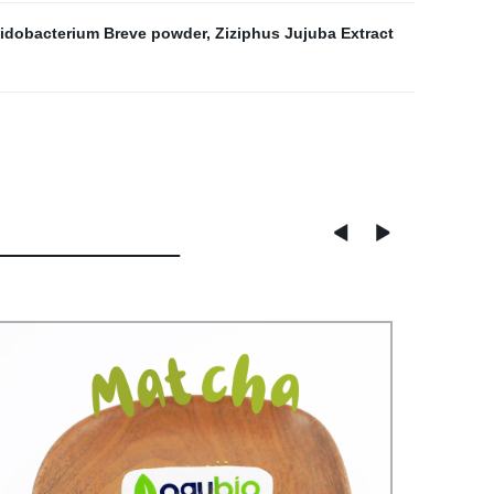
fidobacterium Breve powder
,
Ziziphus Jujuba Extract