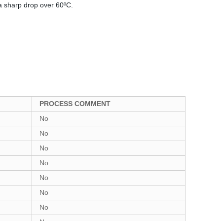
a sharp drop over 60ºC.
PROCESS COMMENT
No
No
No
No
No
No
No