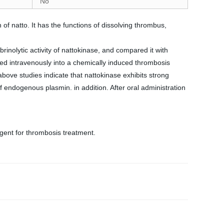
No
 of natto. It has the functions of dissolving thrombus,
brinolytic activity of nattokinase, and compared it with
cted intravenously into a chemically induced thrombosis
above studies indicate that nattokinase exhibits strong
of endogenous plasmin. in addition. After oral administration
agent for thrombosis treatment.