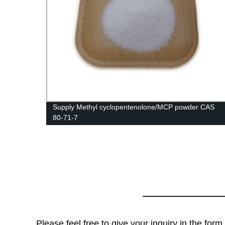
Supply Methyl cyclopentenolone/MCP powder CAS
80-71-7
Please feel free to give your inquiry in the for