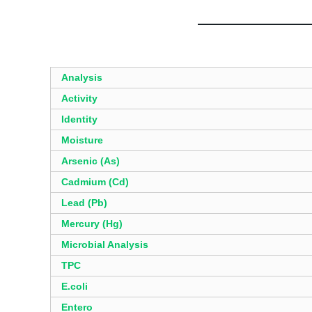
Analysis
Activity
Identity
Moisture
Arsenic (As)
Cadmium (Cd)
Lead (Pb)
Mercury (Hg)
Microbial Analysis
TPC
E.coli
Entero