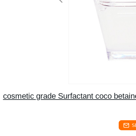
cosmetic grade Surfactant coco betain
S