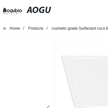
AOGU
Home
Products
cosmetic grade Surfactant coco 