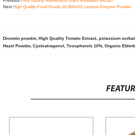
Previous:
Pure natural Resveratrol Giant knotweed extract
Next:
High Quality Food Grade 10,000U/G Lactase Enzyme Powder
Diosmin powder
,
High Quality Tomato Extract
,
potassium sorbat
Hazel Powder
,
Cycloatragenol
,
Tocopherols 10%
,
Organic Elder
FEATU