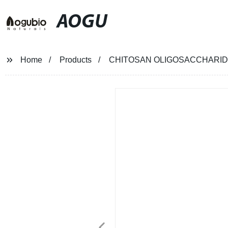
AOGU
Home
Products
CHITOSAN OLIGOSACCHARID