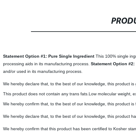
PRODU
Statement Option #1: Pure Single Ingredient
This 100% single ingr
processing aids in its manufacturing process.
Statement Option #2: 
and/or used in its manufacturing process.
We hereby declare that, to the best of our knowledge, this product is
This product does not contain any trans fats.Low molecular weight, exce
We hereby confirm that, to the best of our knowledge, this product is
We hereby declare that, to the best of our knowledge, this product h
We hereby confirm that this product has been certified to Kosher sta