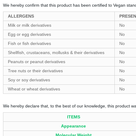
We hereby confirm that this product has been certified to Vegan stan
ALLERGENS
PRESE
Milk or milk derivatives
No
Egg or egg derivatives
No
Fish or fish derivatives
No
Shellfish, crustaceans, mollusks & their derivatives
No
Peanuts or peanut derivatives
No
Tree nuts or their derivatives
No
Soy or soy derivatives
No
Wheat or wheat derivatives
No
We hereby declare that, to the best of our knowledge, this product w
ITEMS
Appearance
Molecular Weight