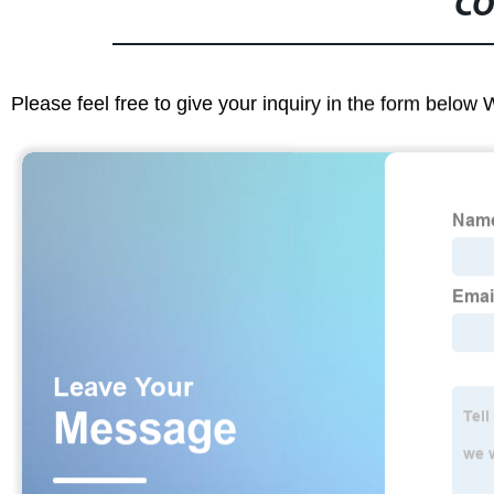
CO
Please feel free to give your inquiry in the form below 