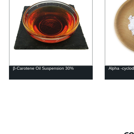
β-Carotene Oil Suspension 30%
Alpha -cyclod