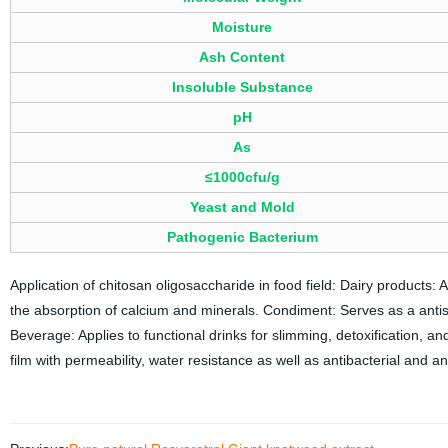
Moisture
Ash Content
Insoluble Substance
pH
As
≤1000cfu/g
Yeast and Mold
Pathogenic Bacterium
Application of chitosan oligosaccharide in food field: Dairy products: 
the absorption of calcium and minerals. Condiment: Serves as a anti
Beverage: Applies to functional drinks for slimming, detoxification, a
film with permeability, water resistance as well as antibacterial and ant