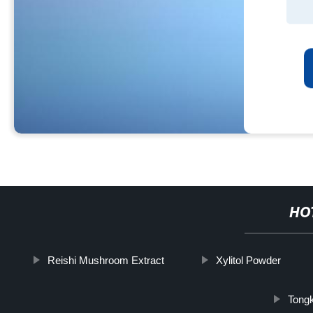
HO
Reishi Mushroom Extract
Xylitol Powder
Tongk