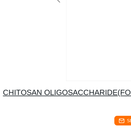
CHITOSAN OLIGOSACCHARIDE(FO
S